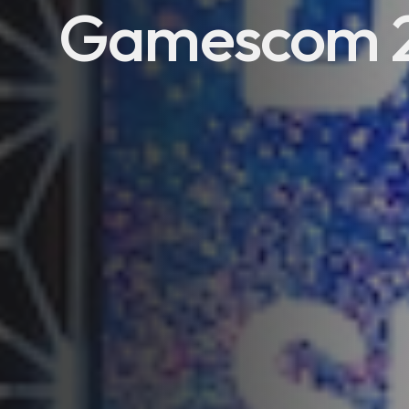
Gamescom 