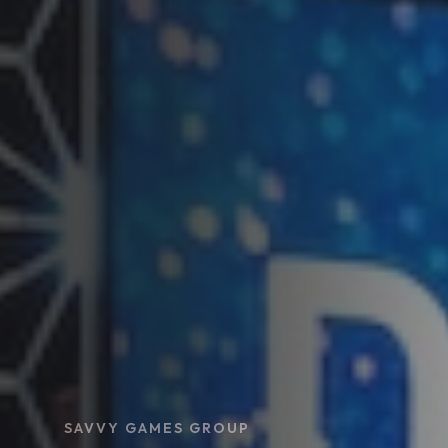
SAVVY GAMES GROUP