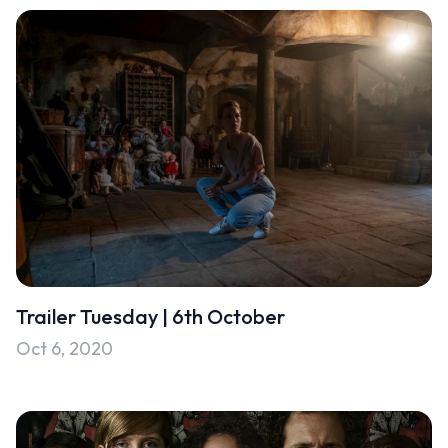
Trailer Tuesday | 6th October
Oct 6, 2020