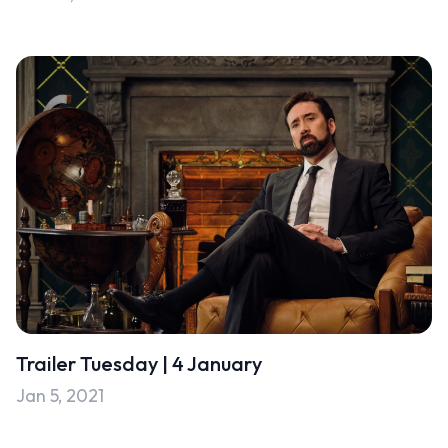
Trailer Tuesday | 4 January
Jan 5, 2021