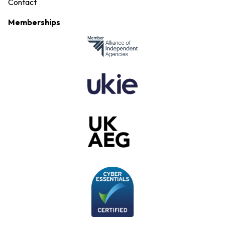
Contact
Memberships