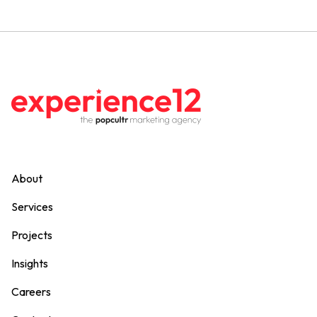
About
Services
Projects
Insights
Careers