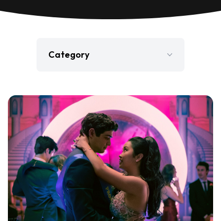
Category
Film
Gaming
Jobs
Press Release
Television