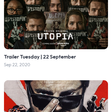
Trailer Tuesday | 22 September
Sep 22, 2020