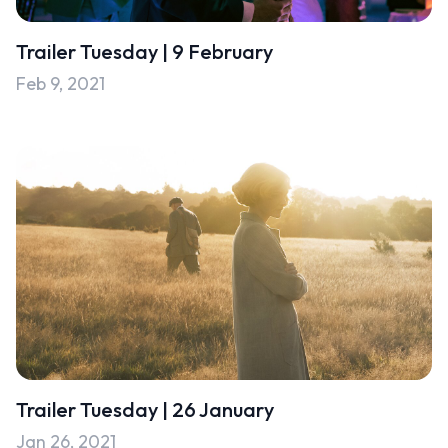
Uncategorised
Trailer Tuesday | 9 February
Uncategorized
Feb 9, 2021
Trailer Tuesday | 26 January
Jan 26, 2021