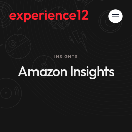
INSIGHTS
Amazon Insights