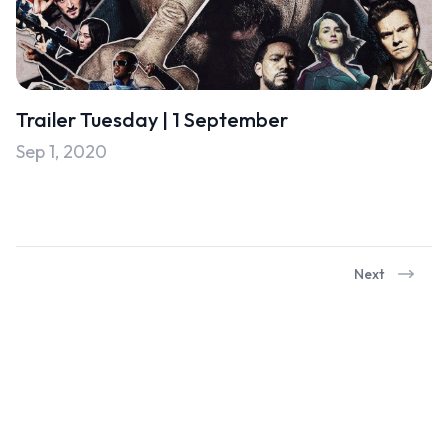
Trailer Tuesday | 1 September
Sep 1, 2020
Next