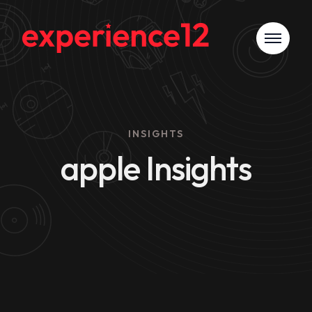
INSIGHTS
apple Insights