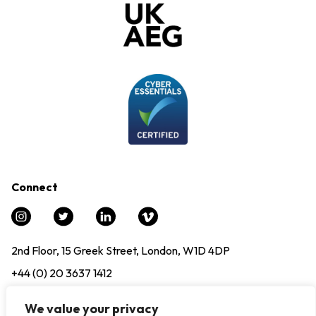
Connect
2nd Floor, 15 Greek Street, London, W1D 4DP
+44 (0) 20 3637 1412
info@experience12.global
We value your privacy