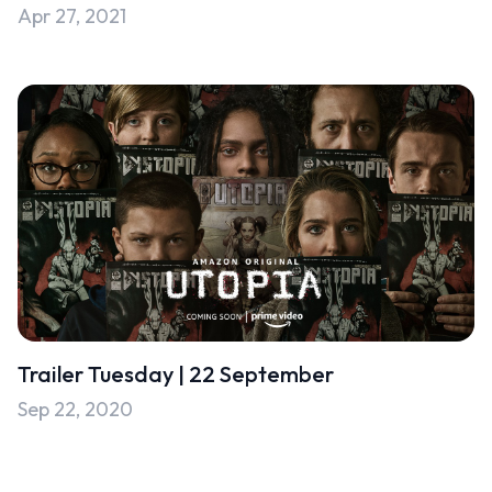
Apr 27, 2021
Uncategorised
Uncategorized
Trailer Tuesday | 22 September
Sep 22, 2020