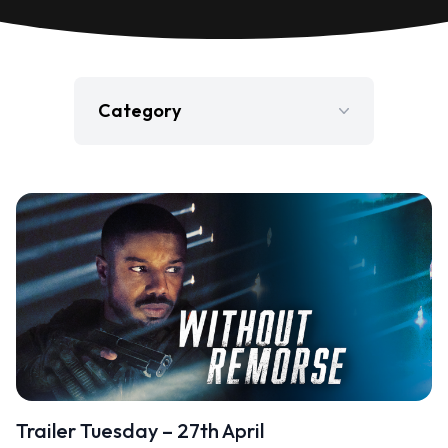
Category
Film
Gaming
Jobs
Press Release
Television
Trailer Tuesday – 27th April