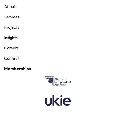
About
Services
Projects
Insights
Careers
Contact
Memberships