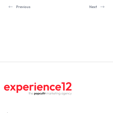
Previous
Next