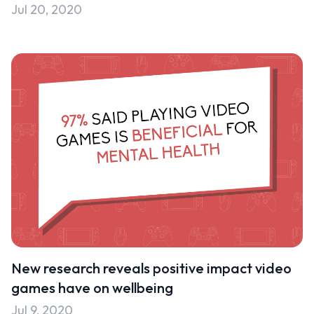
Jul 20, 2020
New research reveals positive impact video
games have on wellbeing
Jul 9, 2020