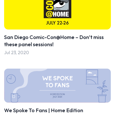
San Diego Comic-Con@Home – Don’t miss
these panel sessions!
Jul 23, 2020
We Spoke To Fans | Home Edition