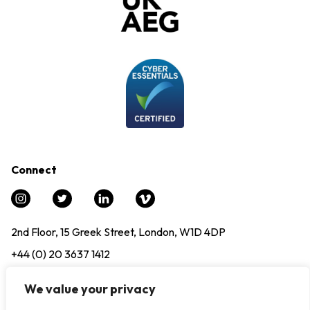
Connect
2nd Floor, 15 Greek Street, London, W1D 4DP
+44 (0) 20 3637 1412
info@experience12.global
We value your privacy