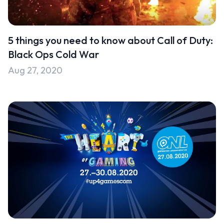
Uncategorised
Uncategorized
5 things you need to know about Call of Duty:
Black Ops Cold War
Aug 27, 2020