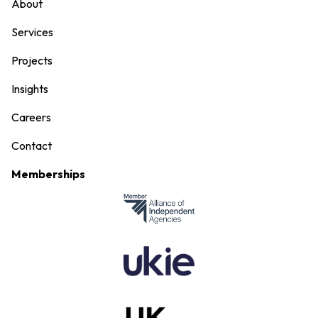
About
Services
Projects
Insights
Careers
Contact
Memberships