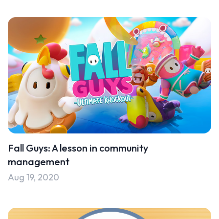
Fall Guys: A lesson in community
management
Aug 19, 2020