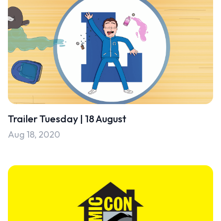
Trailer Tuesday | 18 August
Aug 18, 2020