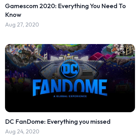
Gamescom 2020: Everything You Need To
Know
Aug 27, 2020
DC FanDome: Everything you missed
Aug 24, 2020