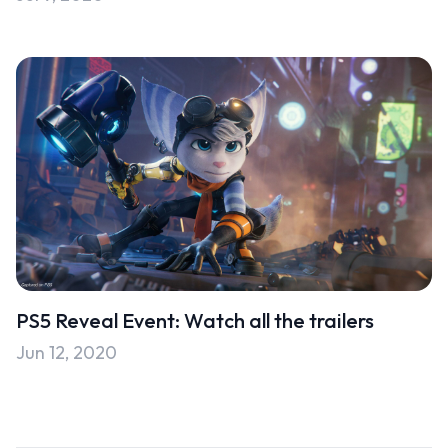
PS5 Reveal Event: Watch all the trailers
Jun 12, 2020