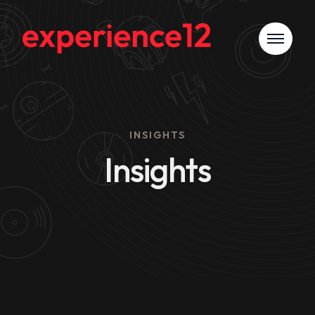
INSIGHTS
Insights