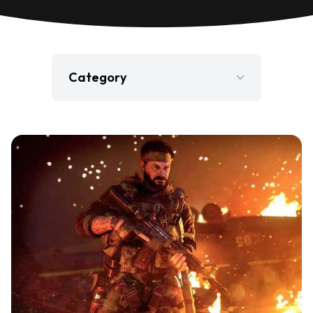
Category
Film
Gaming
Jobs
Press Release
Television