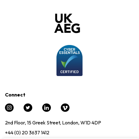
Connect
2nd Floor, 15 Greek Street, London, W1D 4DP
+44 (0) 20 3637 1412