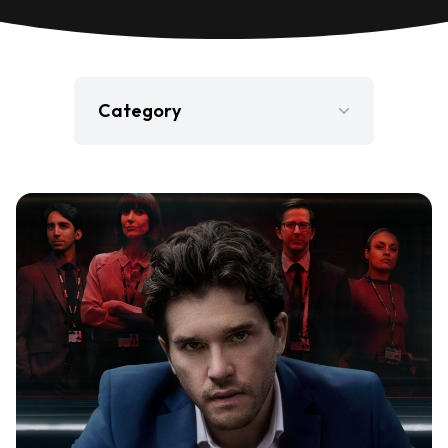
Category
Film
Gaming
Jobs
Press Release
Television