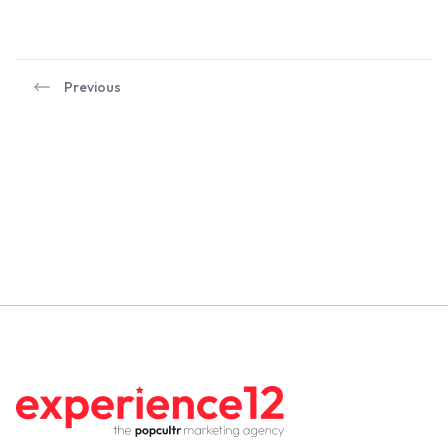
Previous