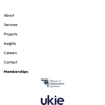
About
Services
Projects
Insights
Careers
Contact
Memberships