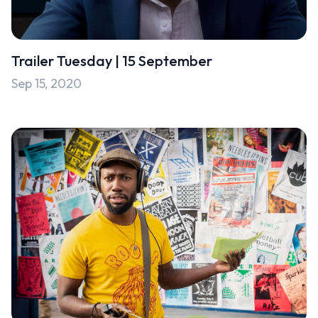
Uncategorised
Uncategorized
Trailer Tuesday | 15 September
Sep 15, 2020