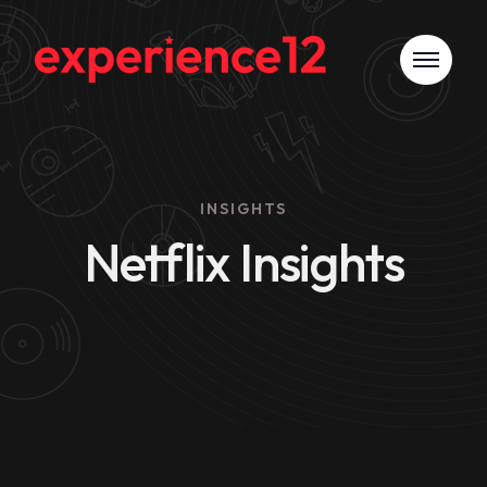
INSIGHTS
Netflix Insights