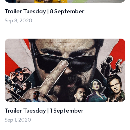
Trailer Tuesday | 8 September
Sep 8, 2020
Trailer Tuesday | 1 September
Sep 1, 2020