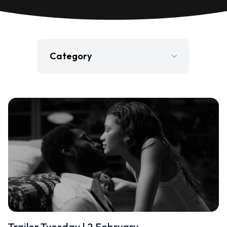
Category
Film
Gaming
Jobs
Press Release
Television
Trailer Tuesday | 2 February