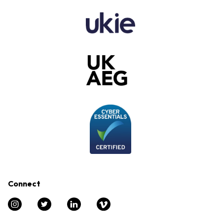
Connect