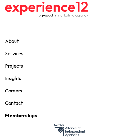
About
Services
Projects
Insights
Careers
Contact
Memberships