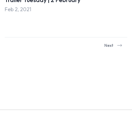
Uncategorised
Feb 2, 2021
Uncategorized
Next