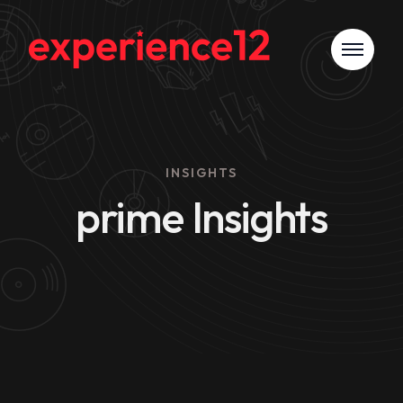
INSIGHTS
prime Insights