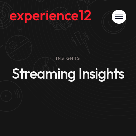
INSIGHTS
Streaming Insights