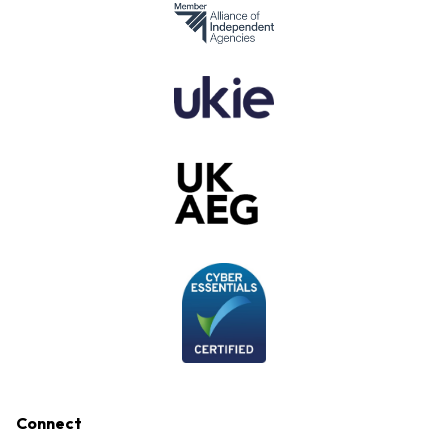
Connect