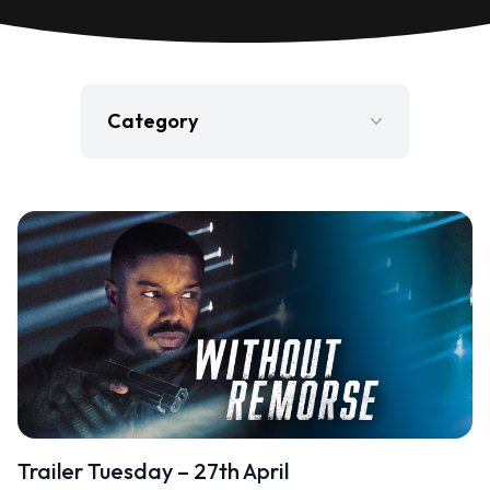
Category
Film
Gaming
Jobs
Press Release
Television
Trailer Tuesday – 27th April