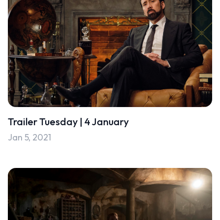
Trailer Tuesday | 4 January
Jan 5, 2021