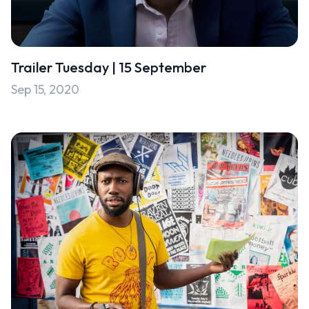
Trailer Tuesday | 15 September
Sep 15, 2020