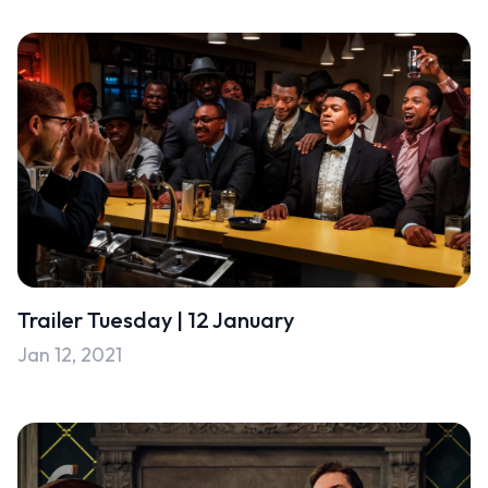
Trailer Tuesday | 12 January
Jan 12, 2021