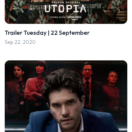
Trailer Tuesday | 22 September
Sep 22, 2020