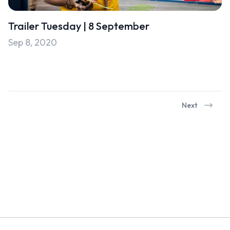
Trailer Tuesday | 8 September
Sep 8, 2020
Next