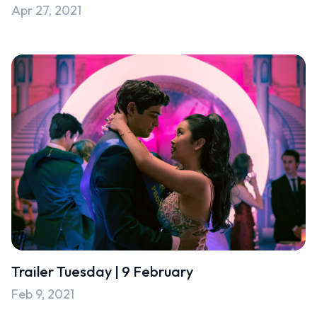
Apr 27, 2021
Uncategorised
Uncategorized
Trailer Tuesday | 9 February
Feb 9, 2021