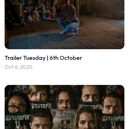
Trailer Tuesday | 6th October
Oct 6, 2020