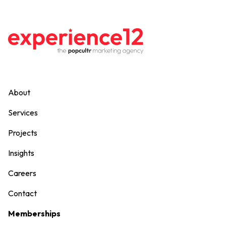
About
Services
Projects
Insights
Careers
Contact
Memberships