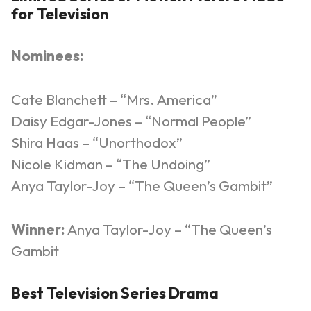
for Televisio
n
Nominees:
Cate Blanchett – “Mrs. America”
Daisy Edgar-Jones – “Normal People”
Shira Haas – “Unorthodox”
Nicole Kidman – “The Undoing”
Anya Taylor-Joy – “The Queen’s Gambit”
Winner:
Anya Taylor-Joy – “The Queen’s
Gambit
Best Television Series Drama