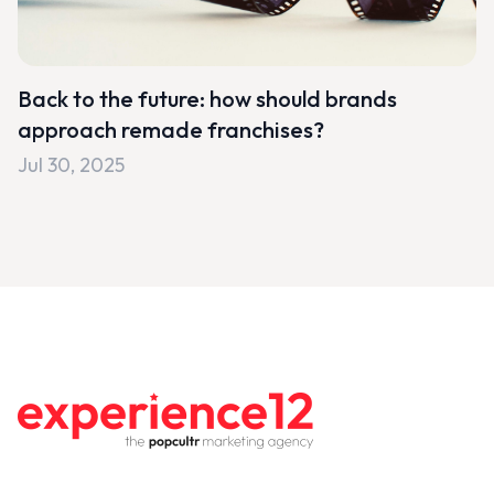
Back to the future: how should brands
approach remade franchises?
Jul 30, 2025