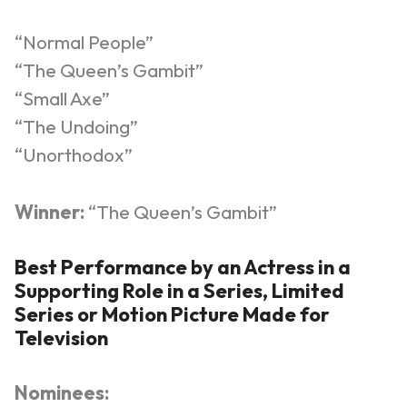
“Normal People”
“The Queen’s Gambit”
“Small Axe”
“The Undoing”
“Unorthodox”
Winner:
“The Queen’s Gambit”
Best Performance by an Actress in a
Supporting Role in a Series, Limited
Series or Motion Picture Made for
Television
Nominees: