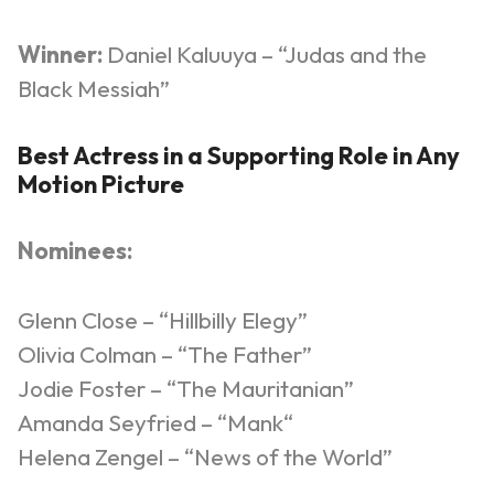
Winner:
Daniel
Kaluuya
– “Judas and the
Black Messiah”
Best Actress in a Supporting Role in Any
Motion Picture
Nominees:
Glenn Close – “Hillbilly Elegy”
Olivia Colman – “The Father”
Jodie Foster – “The Mauritanian”
Amanda
Seyfried
– “
Mank
“
Helena
Zengel
– “News of the World”