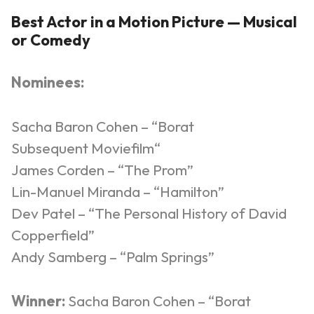
Best Actor in a Motion Picture — Musical
or Comedy
Nominees:
Sacha Baron Cohen – “Borat
Subsequent
Moviefilm
“
James Corden – “The Prom”
Lin-Manuel Miranda – “Hamilton”
Dev Patel – “The Personal History of David
Copperfield”
Andy Samberg – “Palm Springs”
Winner:
Sacha Baron Cohen – “Borat