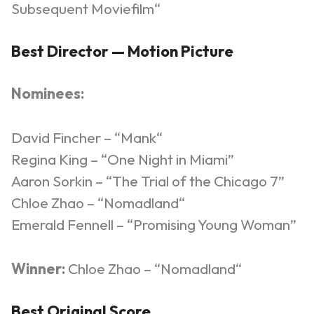
Subsequent
Moviefilm
“
Best Director — Motion Picture
Nominees:
David Fincher – “
Mank
“
Regina King – “One Night in Miami”
Aaron Sorkin – “The Trial of the Chicago 7”
Chloe Zhao – “
Nomadland
“
Emerald Fennell – “Promising Young Woman”
Winner:
Chloe Zhao – “
Nomadland
“
Best Original Score