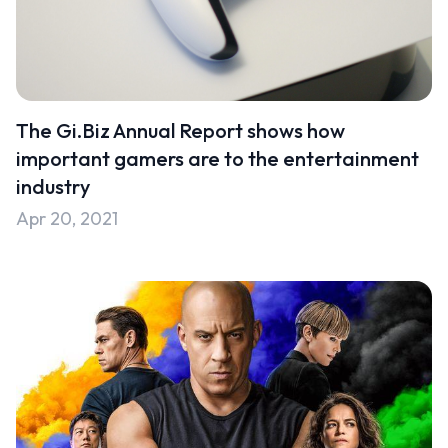
The Gi.Biz Annual Report shows how
important gamers are to the entertainment
industry
Apr 20, 2021