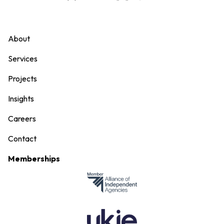
About
Services
Projects
Insights
Careers
Contact
Memberships