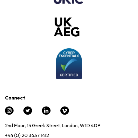
Connect
2nd Floor, 15 Greek Street, London, W1D 4DP
+44 (0) 20 3637 1412