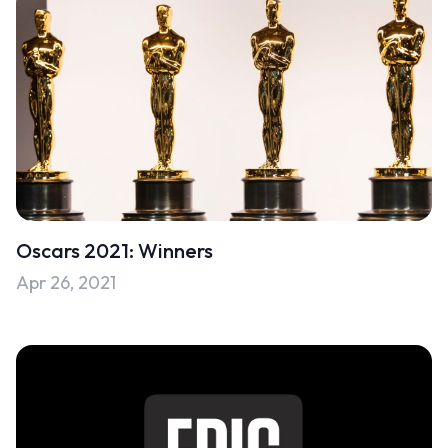
Oscars 2021: Winners
Apr 26, 2021