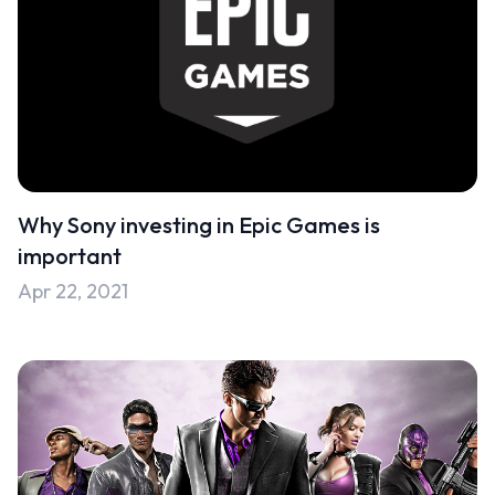
Why Sony investing in Epic Games is
important
Apr 22, 2021