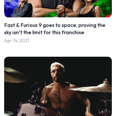
Fast & Furious 9 goes to space, proving the
sky isn’t the limit for this franchise
Apr 14, 2021