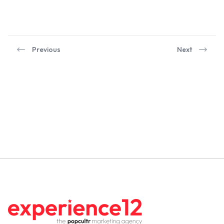
Previous
Next