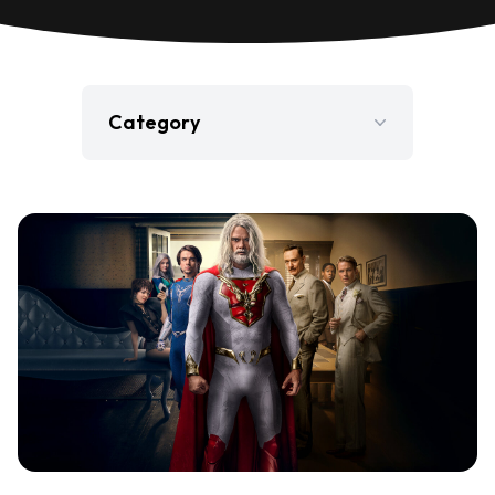
Category
Film
Gaming
Jobs
Press Release
Television