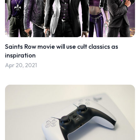
Saints Row movie will use cult classics as
inspiration
Apr 20, 2021