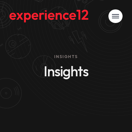
INSIGHTS
Insights