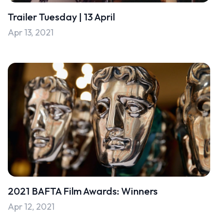
Trailer Tuesday | 13 April
Apr 13, 2021
2021 BAFTA Film Awards: Winners
Apr 12, 2021