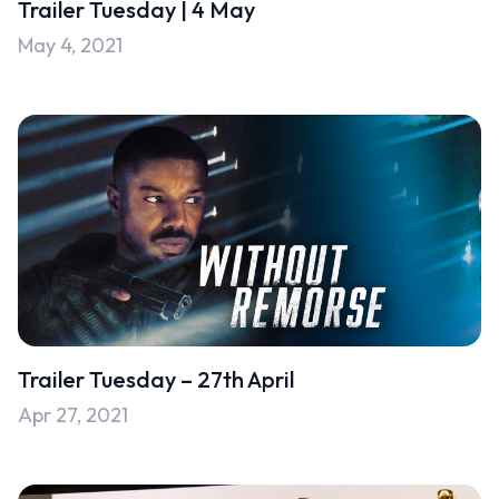
Trailer Tuesday | 4 May
Uncategorised
May 4, 2021
Uncategorized
Trailer Tuesday – 27th April
Apr 27, 2021