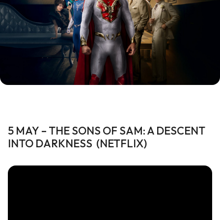
5 MAY
–
THE SONS OF SAM: A DESCENT
INTO
DARKNESS
(
NETFLIX
)