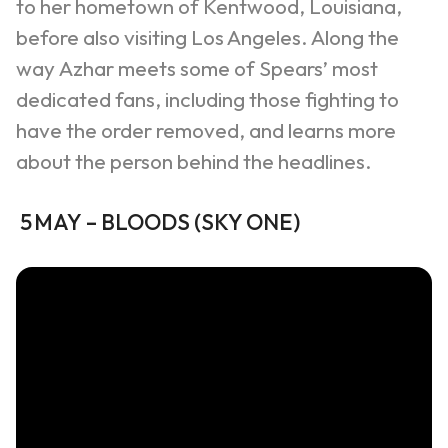
to her hometown of Kentwood, Louisiana,
before also visiting Los Angeles. Along the
way
Azhar
meets some of Spears’ most
dedicated fans, including those fighting to
have the order removed, and learns more
about the person behind the headlines.
5
MAY
–
BLOODS
(
SKY ONE
)