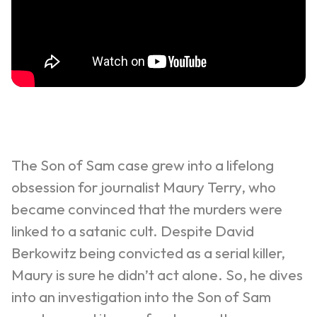
The Son of Sam case grew into a lifelong
obsession for journalist Maury Terry, who
became convinced that the murders were
linked to a satanic cult.
Despite David
Berkowitz being convicted as a serial killer,
Maury is sure he didn’t act alone. So, he dives
into an investigation into the Son of Sam