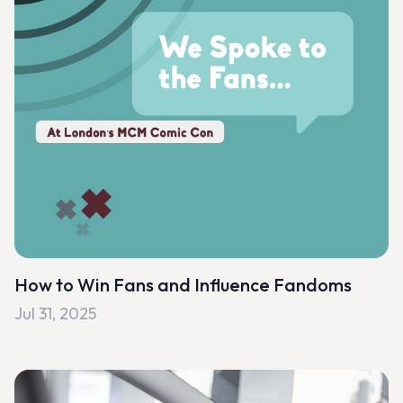
How to Win Fans and Influence Fandoms
Jul 31, 2025