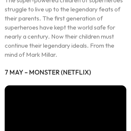
The super-powered children of superheroes
struggle to live up to the legendary feats of
their parents. The first generation of
superheroes have kept the world safe for
nearly a century. Now their children must
continue their legendary ideals. From the
mind of Mark Millar.
7
MAY
–
MONSTER
(NETFLIX)