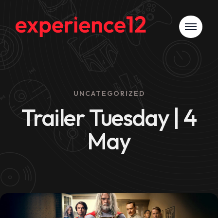
UNCATEGORIZED
Trailer Tuesday | 4
May