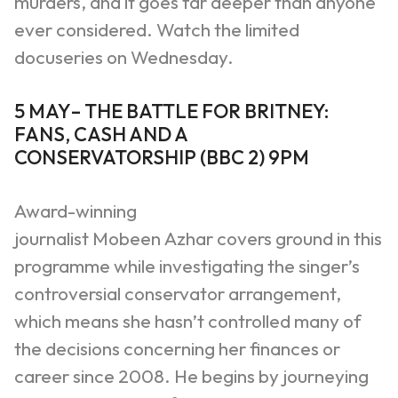
murders, and it goes far deeper than anyone
ever considered.
Watch the limited
docuseries on Wednesday.
5 MAY
–
THE BATTLE FOR BRITNEY:
FANS, CASH AND A
CONSERVATORSHIP
(
BBC 2
)
9PM
Award-winning
journalist
Mobeen
Azhar
covers ground in this
programme while investigating the singer’s
controversial conservator arrangement,
which means she hasn’t controlled many of
the decisions concerning her finances or
career since 2008. He begins by journeying