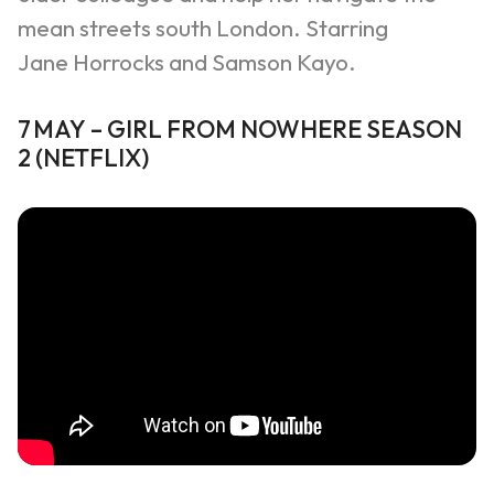
mean streets south London. Starring
Jane
Horrocks
and Samson Kayo.
7
MAY
–
GIRL FROM NOWHERE SEASON
2
(
NETFLIX
)