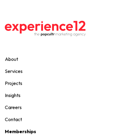
About
Services
Projects
Insights
Careers
Contact
Memberships