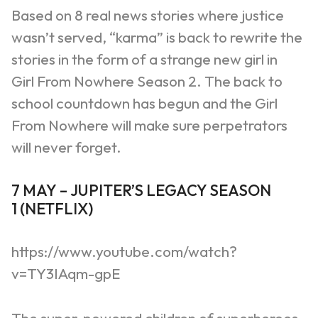
Based on 8 real news stories where justice
wasn’t served, “karma” is back to rewrite the
stories in the form of a strange new girl in
Girl
From
Nowhere Season 2. The
back to
school
countdown has begun and the Girl
From Nowhere will make sure perpetrators
will never forget.
7
MAY
–
JUPITER
’
S LEGACY SEASON
1
(
NETFLIX
)
https://www.youtube.com/watch?
v=TY3IAqm-gpE