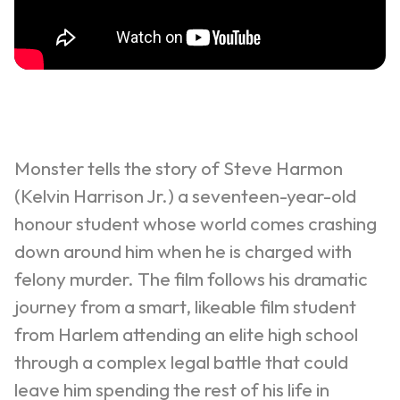
Monster tells the story of Steve Harmon
(Kelvin Harrison Jr.) a seventeen-year-old
honour student whose world comes crashing
down around him when he is charged with
felony murder. The film follows his dramatic
journey from a smart, likeable film student
from Harlem attending an elite high school
through a complex legal battle that could
leave him spending the rest of his life in