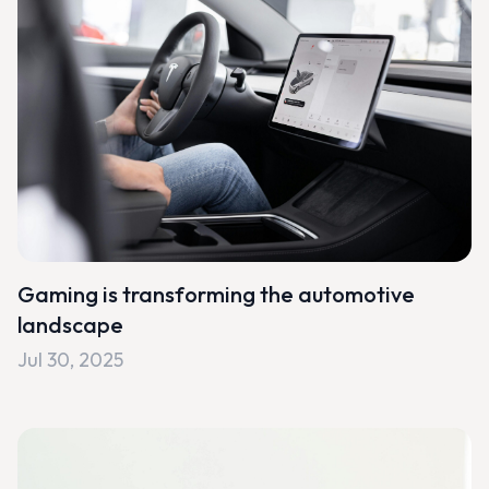
Gaming is transforming the automotive
landscape
Jul 30, 2025