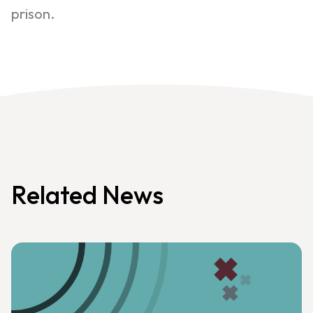
prison.
Related News