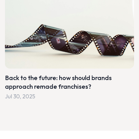
Back to the future: how should brands
approach remade franchises?
Jul 30, 2025