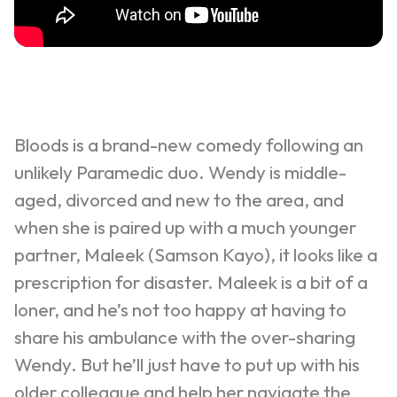
Bloods is a brand-new comedy following an
unlikely Paramedic duo. Wendy is middle-
aged, divorced and new to the area, and
when she is paired up with a much younger
partner,
Maleek
(Samson Kayo), it looks like a
prescription for disaster.
Maleek
is a bit of a
loner, and he’s not too happy at having to
share his ambulance with the over-sharing
Wendy. But he’ll just have to put up with his
older colleague and help her navigate the