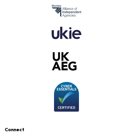
Connect