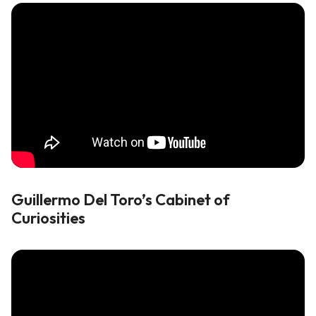
Guillermo Del Toro’s Cabinet of
Curiosities