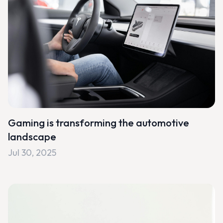
Gaming is transforming the automotive
landscape
Jul 30, 2025