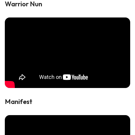
Warrior Nun
Manifest