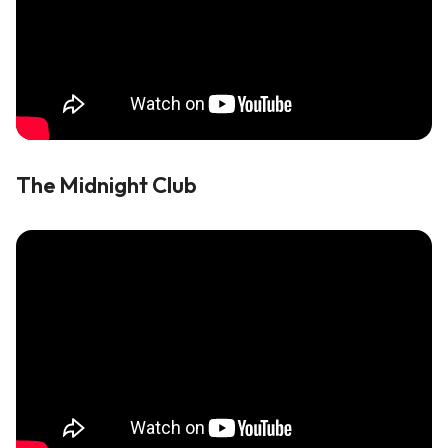
The Midnight Club