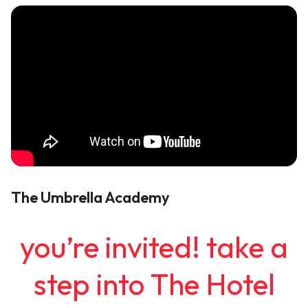
The Umbrella Academy
you’re invited! take a
step into The Hotel