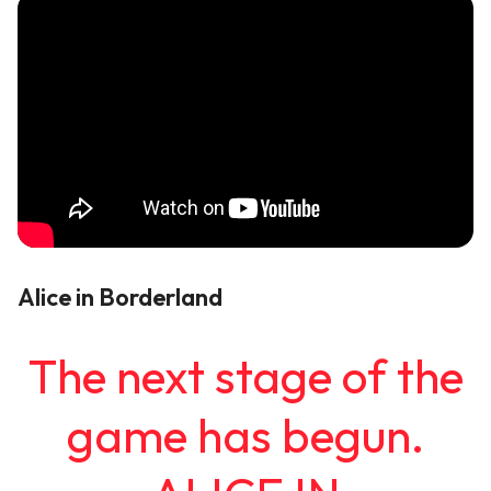
Alice in Borderland
The next stage of the
game has begun.