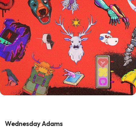
Wednesday Adams