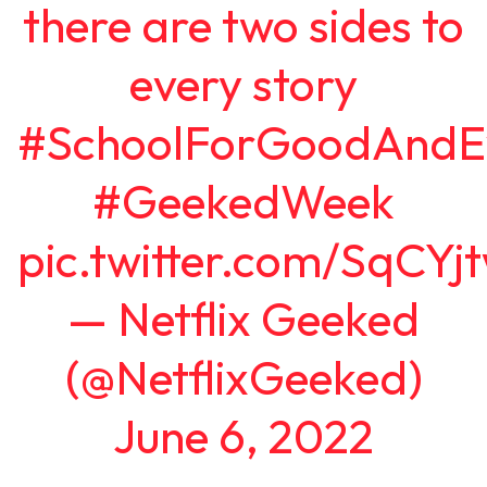
there are two sides to
every story
#SchoolForGoodAndEv
#GeekedWeek
pic.twitter.com/SqCY
— Netflix Geeked
(@NetflixGeeked)
June 6, 2022