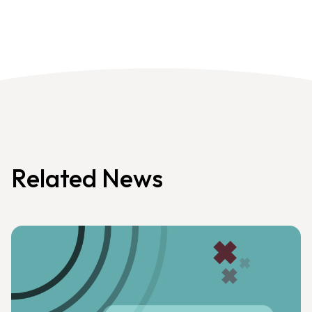
Related News