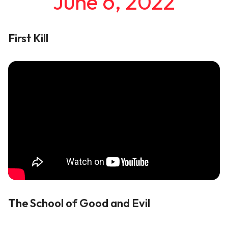
June 6, 2022
First Kill
The School of Good and Evil