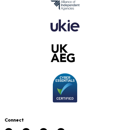
Connect