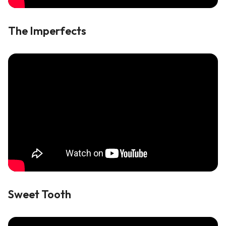
The Imperfects
Sweet Tooth