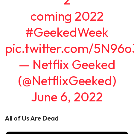
coming 2022
#GeekedWeek
pic.twitter.com/5N96
— Netflix Geeked
(@NetflixGeeked)
June 6, 2022
All of Us Are Dead