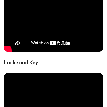
Locke and Key