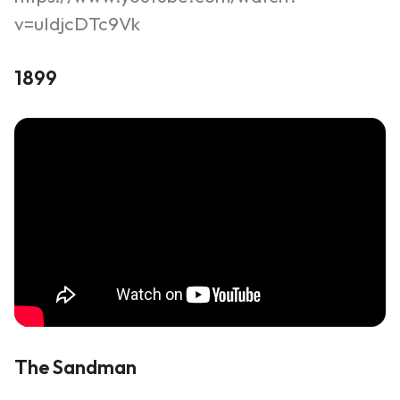
v=uIdjcDTc9Vk
1899
The Sandman