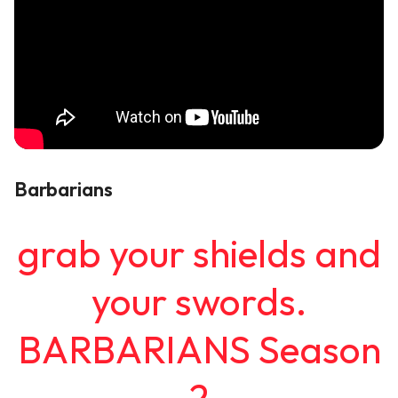
Barbarians
grab your shields and
your swords.
BARBARIANS Season
2