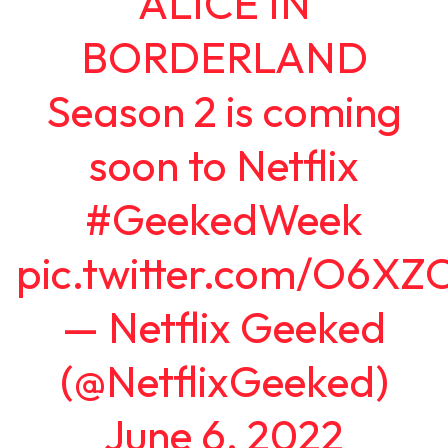
ALICE IN
BORDERLAND
Season 2 is coming
soon to Netflix
#GeekedWeek
pic.twitter.com/O6XZ
— Netflix Geeked
(@NetflixGeeked)
June 6, 2022