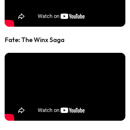
Fate: The Winx Saga