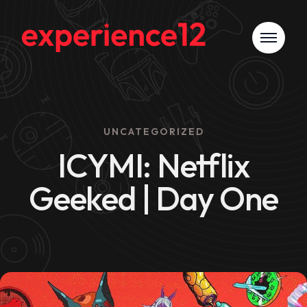
UNCATEGORIZED
ICYMI: Netflix
Geeked | Day One