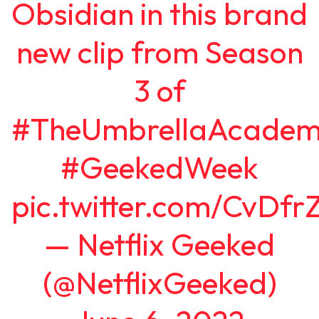
Obsidian in this brand
new clip from Season
3 of
#TheUmbrellaAcadem
#GeekedWeek
pic.twitter.com/CvDfr
— Netflix Geeked
(@NetflixGeeked)