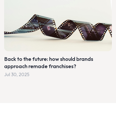
Back to the future: how should brands
approach remade franchises?
Jul 30, 2025