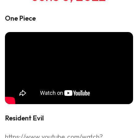
One Piece
Resident Evil
https://www.youtube.com/watch?