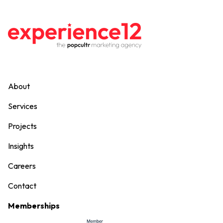
About
Services
Projects
Insights
Careers
Contact
Memberships