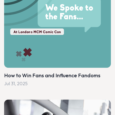
How to Win Fans and Influence Fandoms
Jul 31, 2025