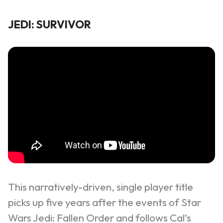
JEDI: SURVIVOR
This narratively-driven, single player title
picks up five years after the events of
Star
Wars Jedi: Fallen Order
and follows Cal’s