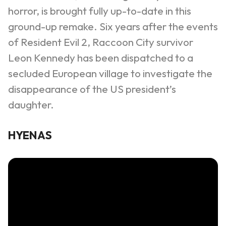
horror, is brought fully up-to-date in this
ground-up remake. Six years after the events
of Resident Evil 2, Raccoon City survivor
Leon Kennedy has been dispatched to a
secluded European village to investigate the
disappearance of the US president’s
daughter.
HYENAS