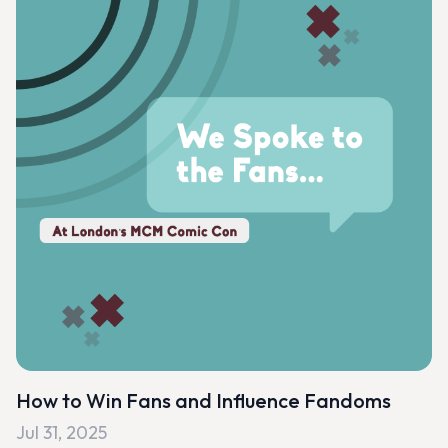
How to Win Fans and Influence Fandoms
Jul 31, 2025