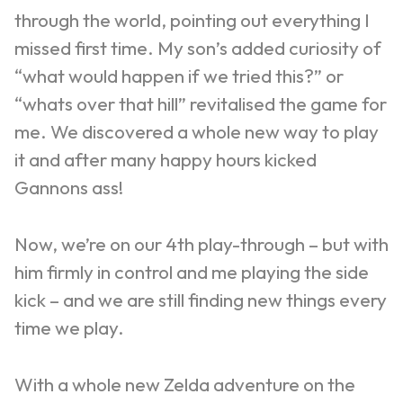
through the world, pointing out everything I
missed first time. My son’s added curiosity of
“what would happen if we tried this?” or
“whats over that hill” revitalised the game for
me.
We discovered a whole new way to play
it and after many happy hours kicked
Gannons ass!
Now, we’re on our 4
th
play-through – but with
him firmly in control and me playing the side
kick – and we are still finding new things every
time we play.
With a whole new Zelda adventure on the