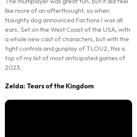
The multiplayer was great fun, but it did feel
like more of an afterthought, so when
Naughty dog announced Factions I was all
ears.
Set on the West Coast of the USA, with
a whole new cast of characters, but with the
tight controls and gunplay of TLOU2, this is
top of my list of most anticipated games of
2023.
Zelda: Tears of the Kingdom