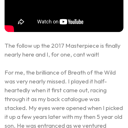
The follow up the 2017 Masterpiece is finally
nearly here and I, for one, cant wait!
For me, the brilliance of Breath of the Wild
was very nearly missed. I played it half-
heartedly when it first came out, racing
through it as my back catalogue was
stacked. My eyes were opened when I picked
it up a few years later with my then 5 year old
son. He was entranced as we ventured