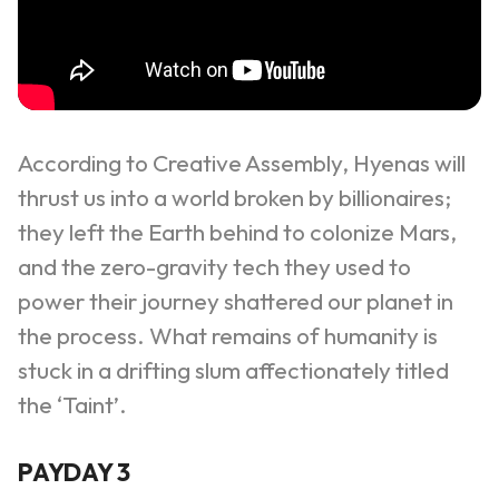
According to Creative Assembly, Hyenas will
thrust us into a world broken by billionaires;
they left the Earth behind to colonize Mars,
and the zero-gravity tech they used to
power their journey shattered our planet in
the process. What remains of humanity is
stuck in a drifting slum affectionately titled
the ‘Taint’.
PAYDAY 3