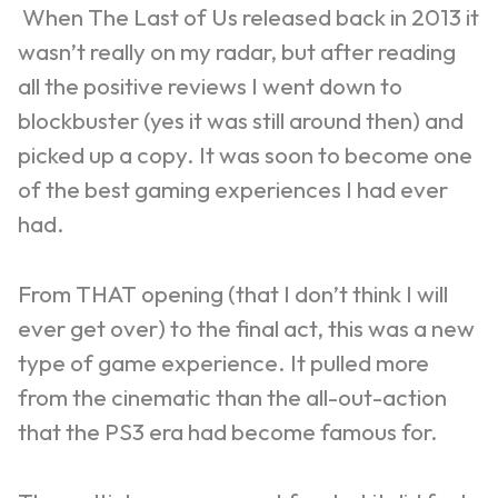
When The Last of Us released back in 2013 it
wasn’t really on my radar, but after reading
all the positive reviews I went down to
blockbuster (yes it was still around then) and
picked up a copy. It was soon to become one
of the best gaming experiences I had ever
had.
From THAT opening (that I don’t think I will
ever get over) to the final act, this was a new
type of game experience. It pulled more
from the cinematic than the all-out-action
that the PS3 era had become famous for.