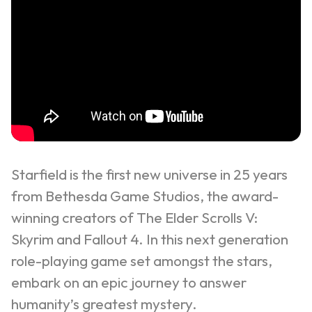
Starfield is the first new universe in 25 years
from Bethesda Game Studios, the award-
winning creators of The Elder Scrolls V:
Skyrim and Fallout 4. In this next generation
role-playing game set amongst the stars,
embark on an epic journey to answer
humanity’s greatest mystery.