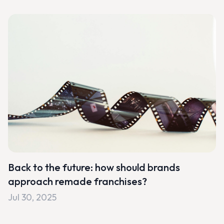
Back to the future: how should brands
approach remade franchises?
Jul 30, 2025