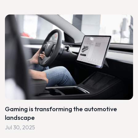
Gaming is transforming the automotive
landscape
Jul 30, 2025