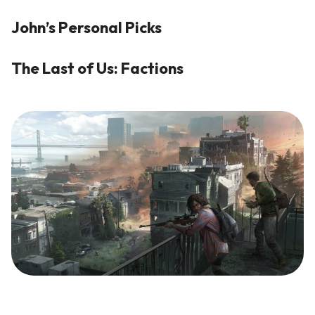
John’s Personal Picks
The Last of Us: Factions