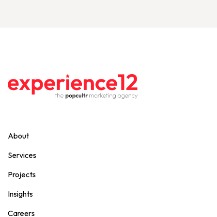
About
Services
Projects
Insights
Careers