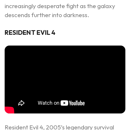
increasingly desperate fight as the galaxy
descends further into darkness.
RESIDENT EVIL 4
Resident Evil 4, 2005’s legendary survival