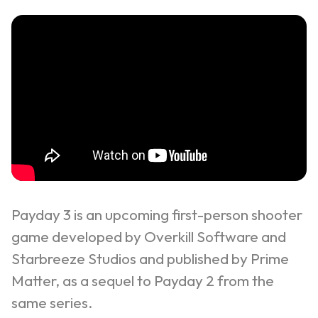
Payday 3 is an upcoming first-person shooter
game developed by Overkill Software and
Starbreeze Studios and published by Prime
Matter, as a sequel to
Payday 2
from the
same series.