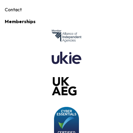
Contact
Memberships