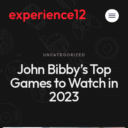
UNCATEGORIZED
John Bibby’s Top
Games to Watch in
2023