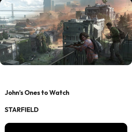
John’s Ones to Watch
STARFIELD