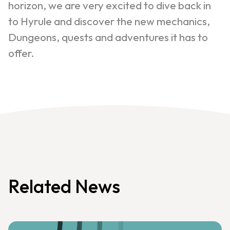
horizon, we are very excited to dive back in
to Hyrule and discover the new mechanics,
Dungeons, quests and adventures it has to
offer.
Related News