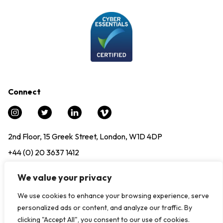
Connect
2nd Floor, 15 Greek Street, London, W1D 4DP
+44 (0) 20 3637 1412
info@experience12.global
We value your privacy
We use cookies to enhance your browsing experience, serve
© Copyright 2024. All Rights Reserved, Experience12 |
Modern
personalized ads or content, and analyze our traffic. By
Slavery Statement
|
Privacy Policy
clicking "Accept All", you consent to our use of cookies.