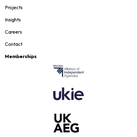
Projects
Insights
Careers
Contact
Memberships