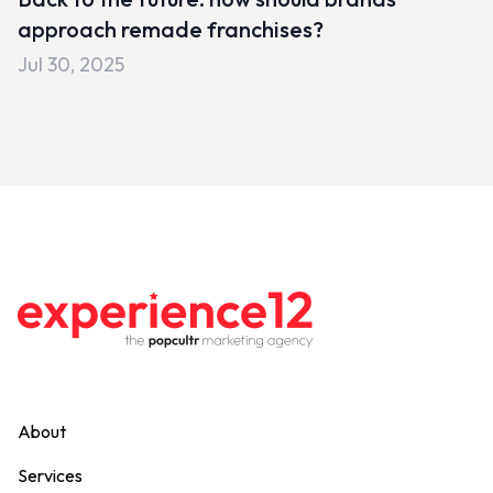
approach remade franchises?
Jul 30, 2025
About
Services