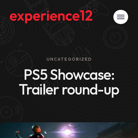
UNCATEGORIZED
PS5 Showcase:
Trailer round-up