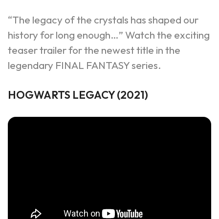
“The legacy of the crystals has shaped our
history for long enough…”
Watch the exciting
teaser trailer for the newest title in the
legendary FINAL FANTASY series.
HOGWARTS LEGACY (2021)