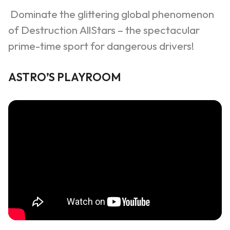
Dominate the glittering global phenomenon
of Destruction
AllStars
– the spectacular
prime-time sport for dangerous drivers!
ASTRO
’
S PLAYROOM