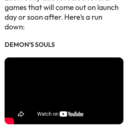
games that will come out on launch
day or soon after. Here’s a
run
down
:
DEMON
’
S SOULS