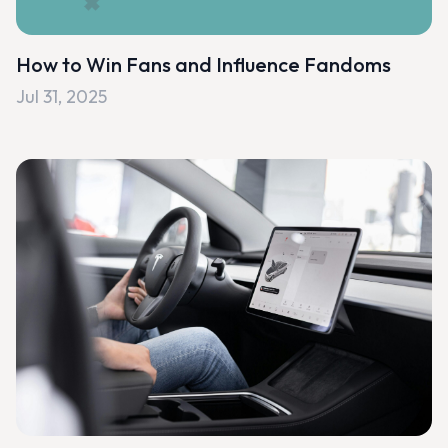
How to Win Fans and Influence Fandoms
Jul 31, 2025