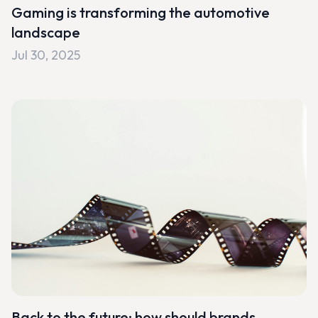
Gaming is transforming the automotive
landscape
Jul 30, 2025
Back to the future: how should brands