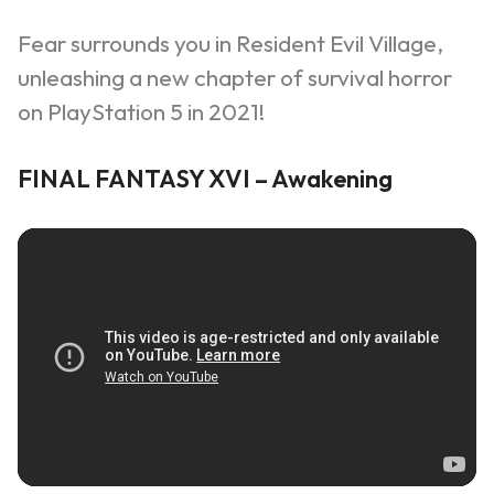
Fear surrounds you in Resident Evil Village,
unleashing a new chapter of survival horror
on PlayStation 5 in 2021!
FINAL FANTASY XVI – Awakening