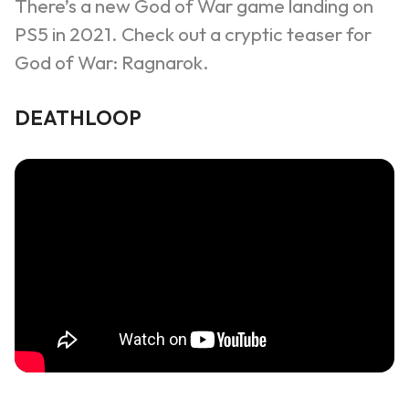
There’s a new God of War game landing on
PS5 in 2021. Check out a cryptic teaser for
God of War:
Ragnarok
.
DEATHLOOP