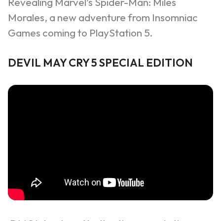
Revealing Marvel’s Spider-Man: Miles
Morales, a new adventure from Insomniac
Games coming to PlayStation 5.
DEVIL MAY CRY 5 SPECIAL EDITION