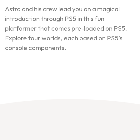
Astro and his crew lead you on a magical
introduction through PS5 in this fun
platformer that comes pre-loaded on PS5.
Explore four worlds, each based on PS5’s
console components.