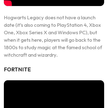
Hogwarts Legacy
does not have a launch
date (it’s also coming to PlayStation 4, Xbox
One, Xbox Series X and Windows PC), but
when it gets here, players will go back to the
1800s to study magic at the famed school of
witchcraft and wizardry.
FORTNITE