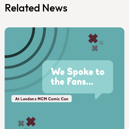
Related News