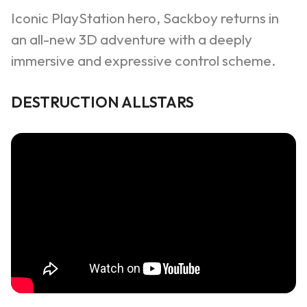
Iconic PlayStation hero,
Sackboy
returns in
an all-new 3D adventure with a deeply
immersive and expressive control scheme.
DESTRUCTION ALLSTARS