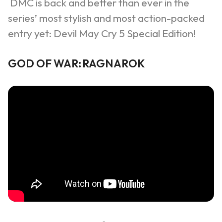
DMC is back and better than ever in the
series’ most
s
tylish and most action-packed
entry yet: Devil May Cry 5 Special Edition!
GOD OF WAR:
RAGNAROK