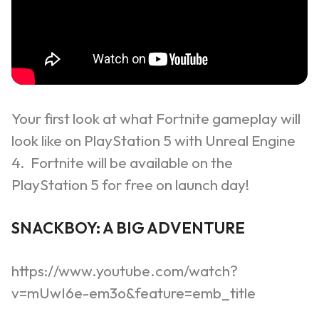
Your first look at what Fortnite gameplay will
look like on PlayStation 5 with Unreal Engine
4. Fortnite will be available on the
PlayStation 5 for free on launch day!
SNACKBOY: A BIG ADVENTURE
https://www.youtube.com/watch?
v=mUwI6e-em3o&feature=emb_title