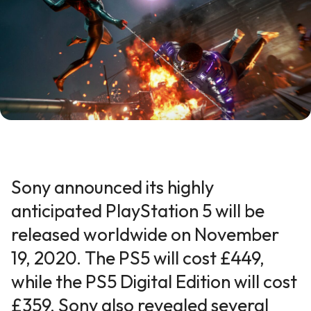
Sony announced its highly
anticipated PlayStation 5 will be
released worldwide on November
19, 2020. The PS5 will cost £449,
while the PS5 Digital Edition will cost
£359. Sony also revealed several