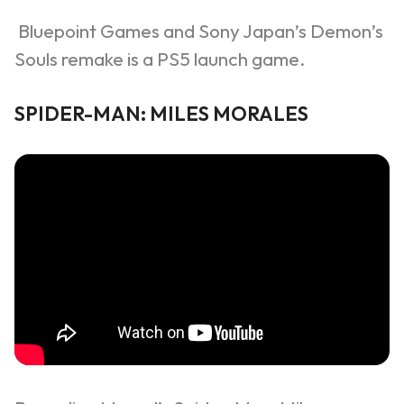
Bluepoint Games and Sony Japan’s Demon’s
Souls remake is a PS5 launch game.
SPIDER-MAN: MILES MORALES