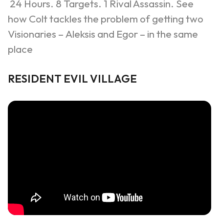
24 Hours. 8 Targets. 1 Rival Assassin.
See
how Colt tackles the problem of getting two
Visionaries –
Aleksis
and
Egor
– in the same
place
RESIDENT EVIL VILLAGE