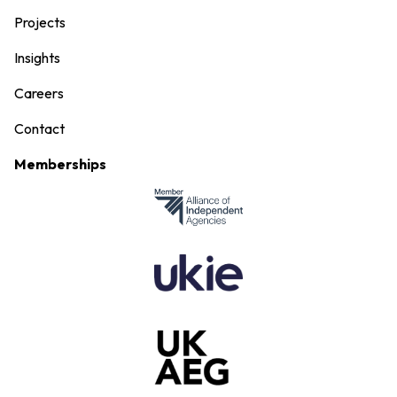
Projects
Insights
Careers
Contact
Memberships