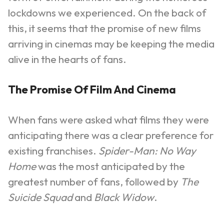
lockdowns we experienced. On the back of
this, it seems that the promise of new films
arriving in cinemas may be keeping the media
alive in the hearts of fans.
The Promise Of Film And Cinema
When fans were asked what films they were
anticipating there was a clear preference for
existing franchises.
Spider-Man: No Way
Home
was the most anticipated by the
greatest number of fans, followed by
The
Suicide Squad
and
Black Widow
.