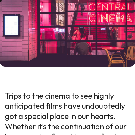
Trips to the cinema to see highly
anticipated films have undoubtedly
got a special place in our hearts.
Whether it’s the continuation of our