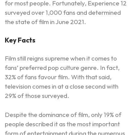
for most people. Fortunately, Experience 12
surveyed over 1,000 fans and determined
the state of film in June 2021.
Key Facts
Film still reigns supreme when it comes to
fans’ preferred pop culture genre. In fact,
32% of fans favour film. With that said,
television comes in at a close second with
29% of those surveyed.
Despite the dominance of film, only 19% of
people described it as the most important
form of entertainment during the numerous