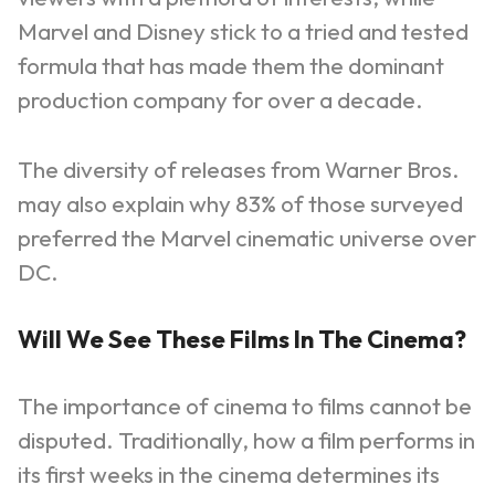
Marvel and Disney stick to a tried and tested
formula that has made them the dominant
production company for over a decade.
The diversity of releases from Warner Bros.
may also explain why 83% of those surveyed
preferred the Marvel cinematic universe over
DC.
Will We See These Films In The Cinema?
The importance of cinema to films cannot be
disputed. Traditionally, how a film performs in
its first weeks in the cinema determines its