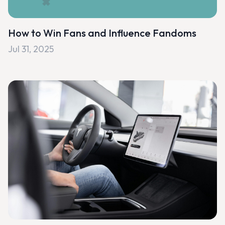
How to Win Fans and Influence Fandoms
Jul 31, 2025