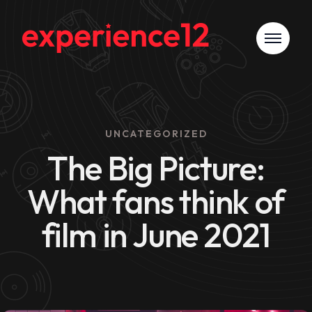
UNCATEGORIZED
The Big Picture:
What fans think of
film in June 2021