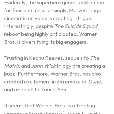
Evidently, the superhero genre is still on top
for fans and, unsurprisingly, Marvel’s huge
cinematic universe is creating intrigue.
Interestingly, despite
The Suicide Squad
reboot being highly anticipated, Warner
Bros. is diversifying its big engagers.
Trusting in Keanu Reeves, sequels to
The
Matrix
and
John Wick
trilogy are creating a
buzz. Furthermore, Warner Bros. has also
created excitement in its remake of
Dune
,
and a sequel to
Space Jam
.
It seems that Warner Bros. is attracting
viewers with a plethora of interests, while