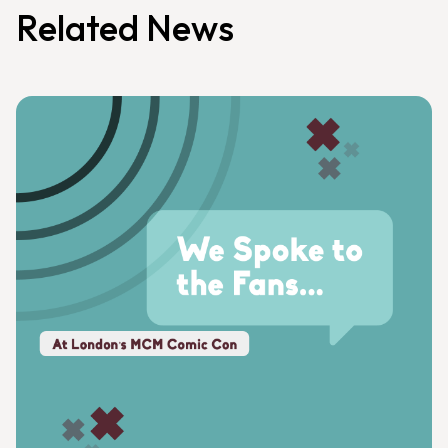
Related News