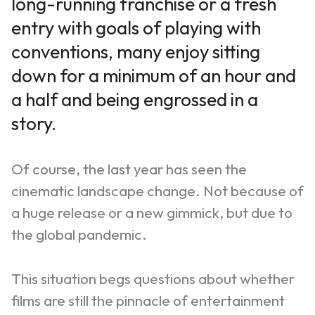
long-running franchise or a fresh
entry with goals of playing with
conventions, many enjoy sitting
down for a minimum of an hour and
a half and being engrossed in a
story.
Of course, the last year has seen the
cinematic landscape change. Not because of
a huge release or a new gimmick, but due to
the global pandemic.
This situation begs questions about whether
films are still the pinnacle of entertainment