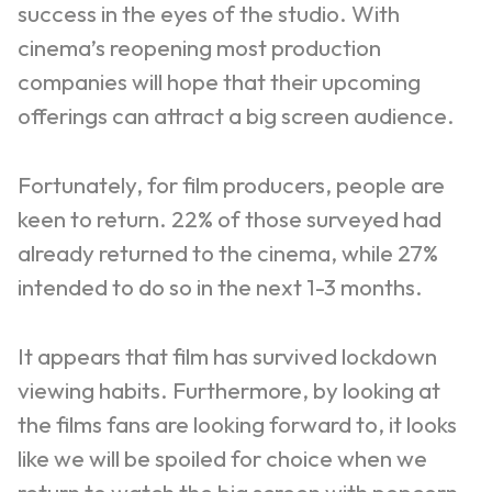
success in the eyes of the studio. With
cinema’s reopening most production
companies will hope that their upcoming
offerings can attract a big screen audience.
Fortunately, for film producers, people are
keen to return. 22% of those surveyed had
already returned to the cinema, while 27%
intended to do so in the next 1-3 months.
It appears that film has survived lockdown
viewing habits. Furthermore, by looking at
the films fans are looking forward to, it looks
like we will be spoiled for choice when we