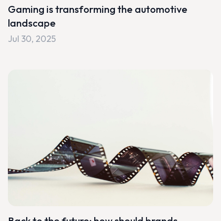
Gaming is transforming the automotive
landscape
Jul 30, 2025
Back to the future: how should brands