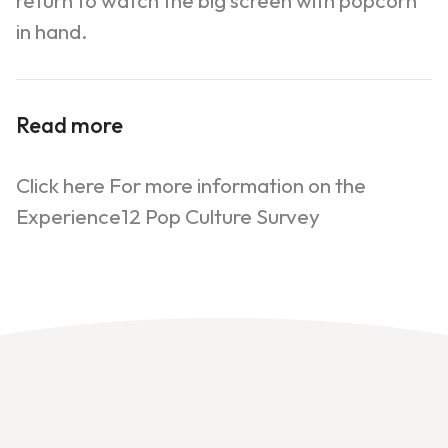
return to watch the big screen with popcorn
in hand.
Read more
Click here For more information on the
Experience12 Pop Culture Survey