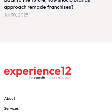
approach remade franchises?
Jul 30, 2025
About
Services