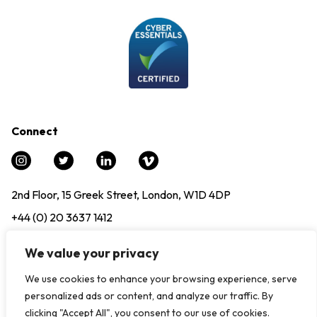
Connect
2nd Floor, 15 Greek Street, London, W1D 4DP
+44 (0) 20 3637 1412
info@experience12.global
We value your privacy
We use cookies to enhance your browsing experience, serve
© Copyright 2024. All Rights Reserved, Experience12 |
Modern
personalized ads or content, and analyze our traffic. By
Slavery Statement
|
Privacy Policy
clicking "Accept All", you consent to our use of cookies.