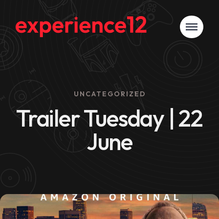
UNCATEGORIZED
Trailer Tuesday | 22
June