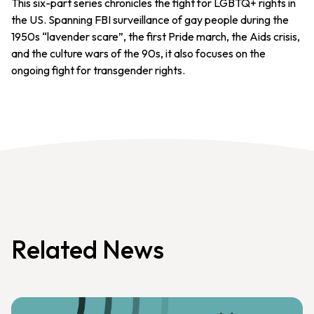
This six-part series chronicles the fight for LGBTQ+ rights in
the US. Spanning FBI surveillance of gay people during the
1950s “lavender scare”, the first Pride march, the Aids crisis,
and the culture wars of the 90s, it also focuses on the
ongoing fight for transgender rights.
Related News