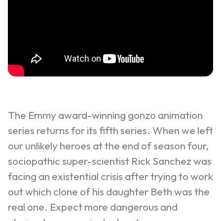
The Emmy award-winning gonzo animation
series returns for its fifth series. When we left
our unlikely heroes at the end of season four,
sociopathic super-scientist Rick Sanchez was
facing an existential crisis after trying to work
out which clone of his daughter Beth was the
real one. Expect more dangerous and