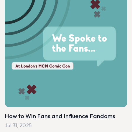
How to Win Fans and Influence Fandoms
Jul 31, 2025