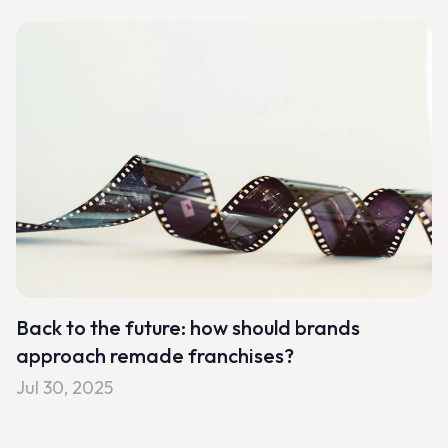
Back to the future: how should brands
approach remade franchises?
Jul 30, 2025