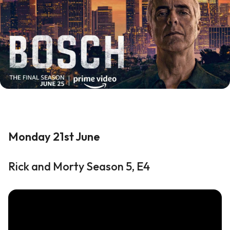
Monday 21st June
Rick and Morty Season 5, E4