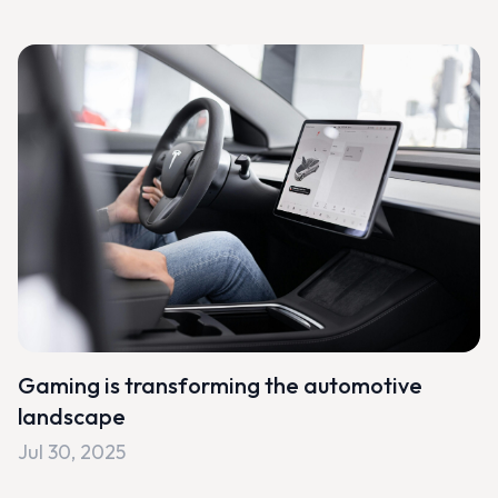
Gaming is transforming the automotive
landscape
Jul 30, 2025