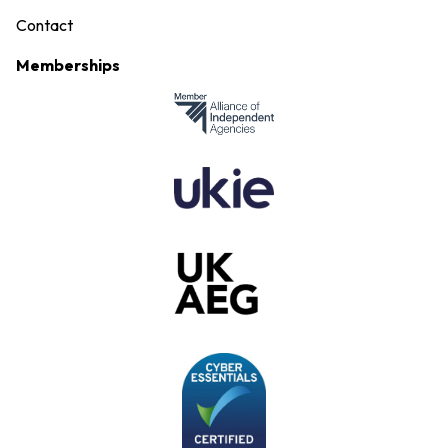
Contact
Memberships