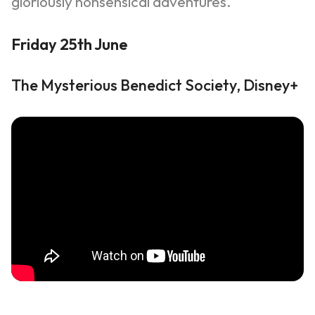
gloriously nonsensical adventures.
Friday 25th June
The Mysterious Benedict Society, Disney+