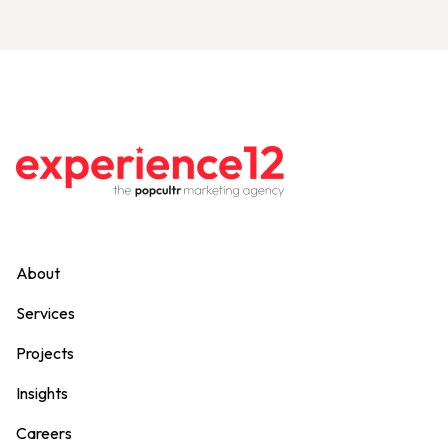
About
Services
Projects
Insights
Careers