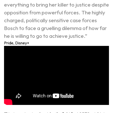
everything to bring her killer to justice despite
opposition from powerful forces. The highly
charged, politically sensitive case forces
Bosch to face a gruelling dilemma of how far
he is willing to go to achieve justice.”
Pride, Disney+