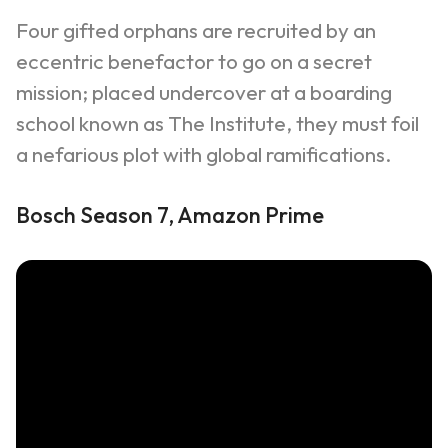
Four gifted orphans are recruited by an
eccentric benefactor to go on a secret
mission; placed undercover at a boarding
school known as The Institute, they must foil
a nefarious plot with global ramifications.
Bosch Season 7, Amazon Prime