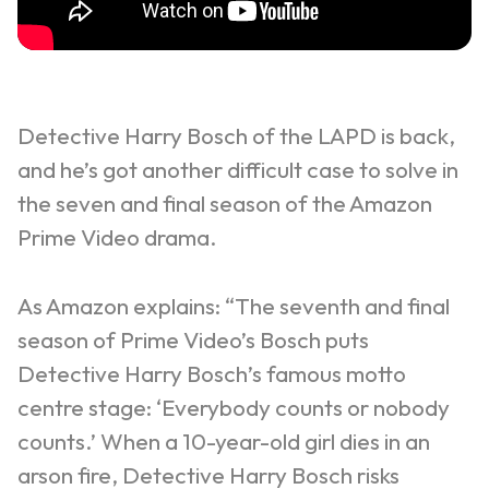
Detective Harry Bosch of the LAPD is back,
and he’s got another difficult case to solve in
the seven and final season of the Amazon
Prime Video drama.
As Amazon explains: “The seventh and final
season of Prime Video’s Bosch puts
Detective Harry Bosch’s famous motto
centre stage: ‘Everybody counts or nobody
counts.’ When a 10-year-old girl dies in an
arson fire, Detective Harry Bosch risks