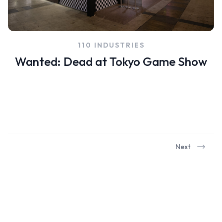
110 INDUSTRIES
Wanted: Dead at Tokyo Game Show
Next