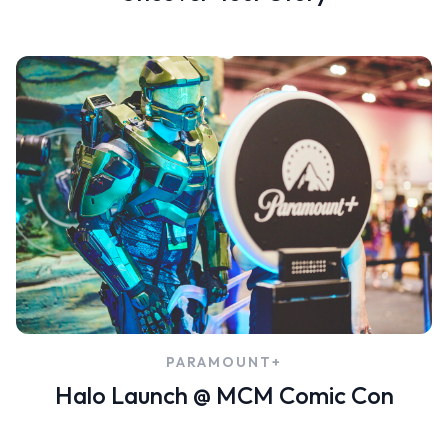
PARAMOUNT+
Halo Launch @ MCM Comic Con