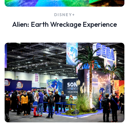
DISNEY+
ent
Alien: Earth Wreckage Experience
ow