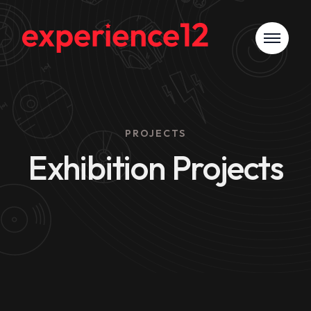
PROJECTS
Exhibition Projects