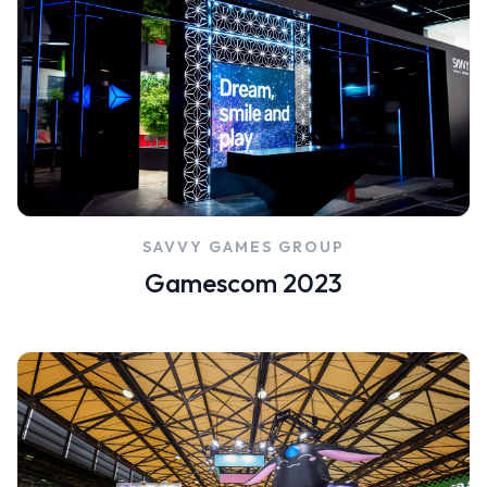
SAVVY GAMES GROUP
Gamescom 2023