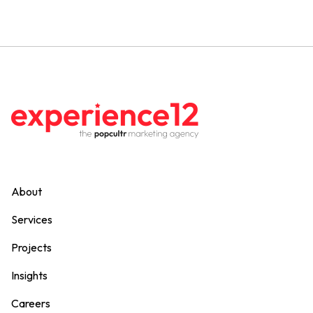
About
Services
Projects
Insights
Careers