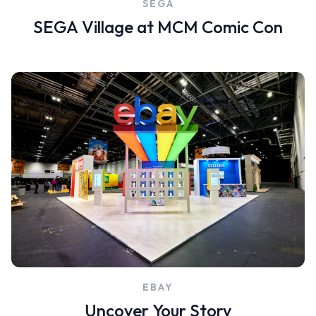
SEGA
SEGA Village at MCM Comic Con
EBAY
Uncover Your Story