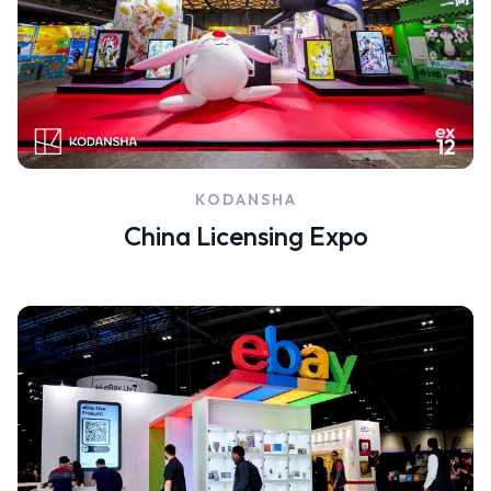
KODANSHA
China Licensing Expo