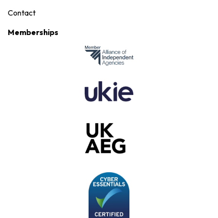
Contact
Memberships