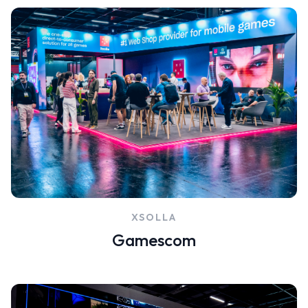
XSOLLA
Gamescom