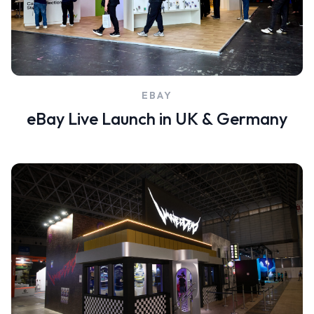
EBAY
eBay Live Launch in UK & Germany